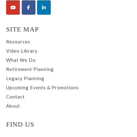
SITE MAP
Resources
Video Library
What We Do
Retirement Planning
Legacy Planning
Upcoming Events & Promotions
Contact
About
FIND US