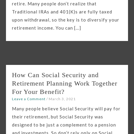
retire. Many people don’t realize that
Traditional IRAs and 401(K)s are fully taxed
upon withdrawal, so the key is to diversify your
retirement income. You can […]
How Can Social Security and
Retirement Planning Work Together
For Your Benefit?
Leave a Comment
/
March 3, 2021
Many people believe Social Security will pay for
their retirement, but Social Security was
designed to be just a complement to a pension
and investments. So don’t rely only on Social