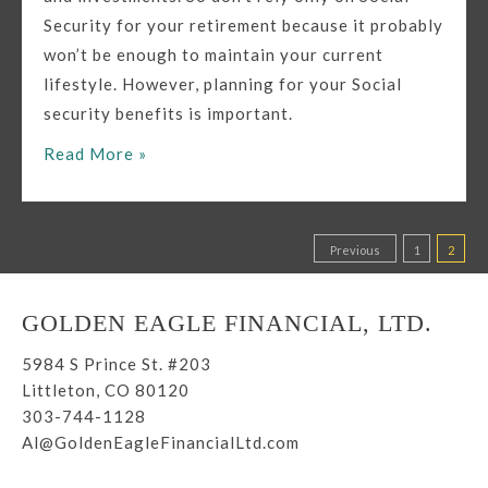
Security for your retirement because it probably
won’t be enough to maintain your current
lifestyle. However, planning for your Social
security benefits is important.
How
Read More »
Can
Social
Security
Posts
Previous
1
2
and
pagination
Retirement
GOLDEN EAGLE FINANCIAL, LTD.
Planning
Work
5984 S Prince St. #203
Together
Littleton, CO 80120
303-744-1128
For
Al@GoldenEagleFinancialLtd.com
Your
Benefit?