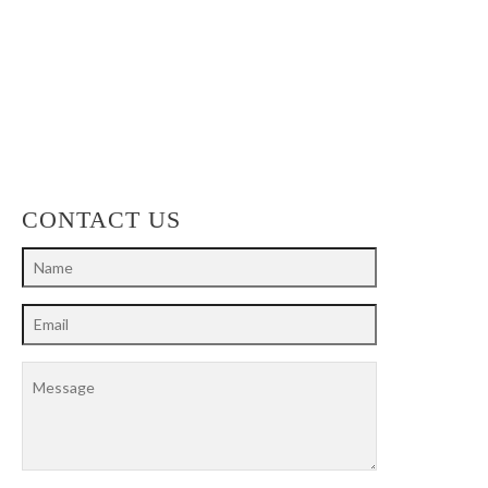
CONTACT US