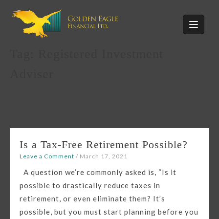
Skip
to
content
Tag:
Registered Investment
Adviser
Is a Tax-Free Retirement Possible?
Leave a Comment
/
March 17, 2021
A question we’re commonly asked is, “Is it
possible to drastically reduce taxes in
retirement, or even eliminate them? It’s
possible, but you must start planning before you